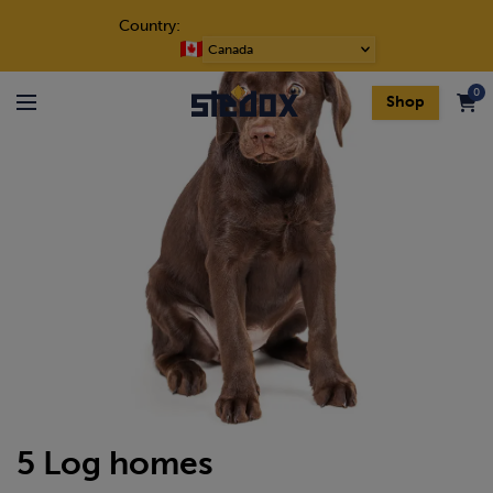
Skip to content
Country:
Choose
a
0
language
Shop
Menu
5 Log homes