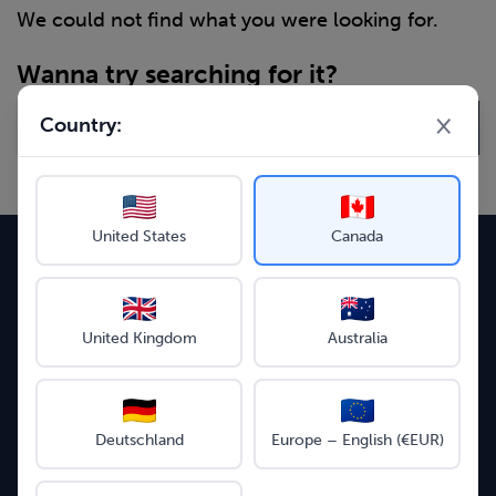
We could not find what you were looking for.
Wanna try searching for it?
×
Country:
United States
Canada
Follow us on social media
United Kingdom
Australia
Instagram
Facebook
LinkedIn
YouTube
Supported payment methods
Deutschland
Europe – English (€EUR)