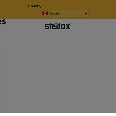
Country:
Choose
es
a
language