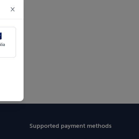
×
lia
Supported payment methods