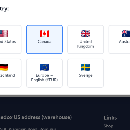
ry:
ed States
Canada
United
Austra
Kingdom
tschland
Europe –
Sverige
English (€EUR)
tedox US address (warehouse)
Links
Shop
6500 Wahrman Road, Romulus,