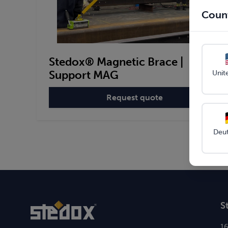
Count
Stedox® Magnetic Brace |
Support MAG
Unit
Request quote
:
Stedox®
Magnetic
Brace
Deu
|
Support
MAG
S
1