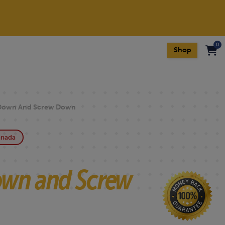
0
Shop
own And Screw Down
anada
wn and Screw