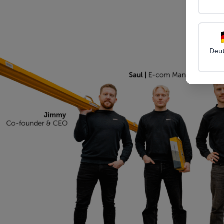
Sharp t
Material:
High-strength steel with
sides 
anti-corrosion coating
Scew-in
replac
Package size:
13″ x 13.5″ x 3″ (33 x
Deu
34 x 7 cm)