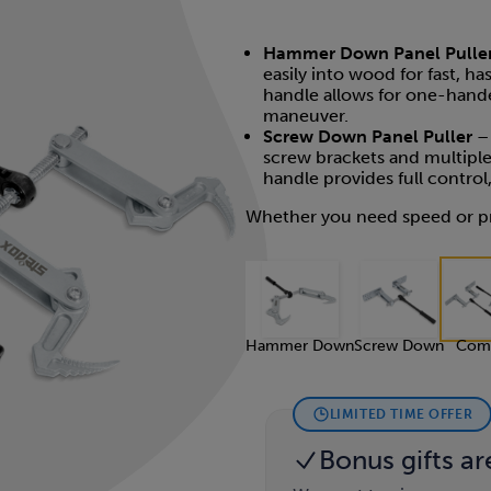
Hammer Down Panel Pulle
easily into wood for fast, h
handle allows for one-hande
maneuver.
Screw Down Panel Puller
– 
screw brackets and multiple
handle provides full contro
Whether you need speed or pr
Hammer Down
Screw Down
Com
LIMITED TIME OFFER
Bonus gifts ar