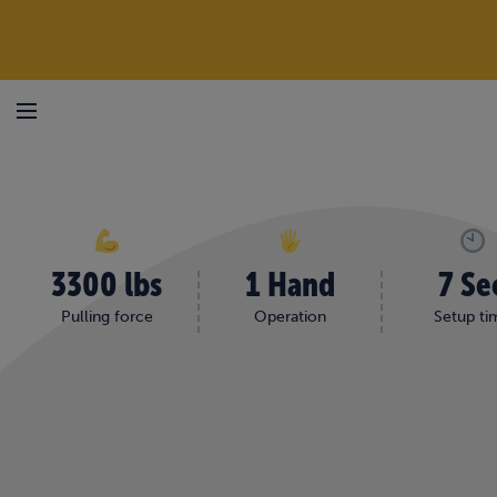
Skip to content
HOME
/
SHOP
/
STEDOX® BEAM PULLERS | HAMMER DOWN AND SCREW DO
Menu
3300 lbs
1 Hand
7 Se
Pulling force
Operation
Setup ti