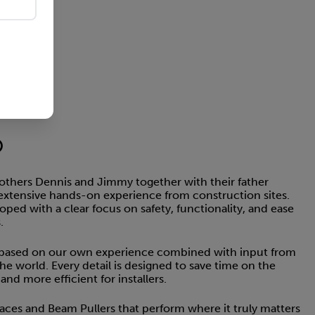
®
thers Dennis and Jimmy together with their father
extensive hands-on experience from construction sites.
ed with a clear focus on safety, functionality, and ease
.
 based on our own experience combined with input from
the world. Every detail is designed to save time on the
nd more efficient for installers.
Braces and Beam Pullers that perform where it truly matters