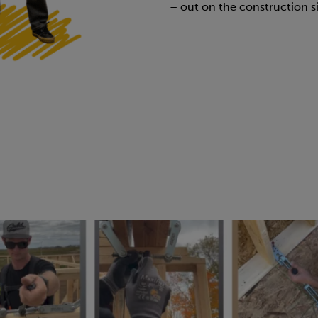
– out on the construction si