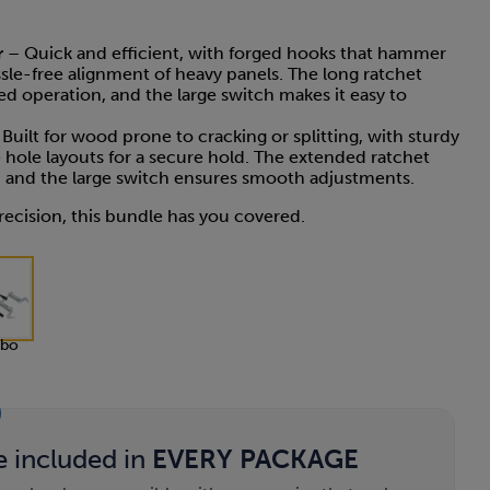
r
– Quick and efficient, with forged hooks that hammer
assle-free alignment of heavy panels. The long ratchet
d operation, and the large switch makes it easy to
Built for wood prone to cracking or splitting, with sturdy
 hole layouts for a secure hold. The extended ratchet
l, and the large switch ensures smooth adjustments.
ecision, this bundle has you covered.
bo
e included in
EVERY PACKAGE