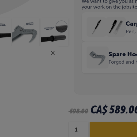
We want to give you as 
your work on the jobsite 
Car
Pen, 
×
Spare Ho
Forged and 
O
CA$
589.0
598.00
r
S
i
t
e