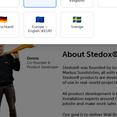
Kingdom
ip and serrated on all
for maximum grip
 design, easy to
e
tschland
Europe –
Sverige
English (€EUR)
About Stedox
Stedox® was founded by bro
Markus Sundström, all with 
Stedox® products are develop
of use in real-world projects
All product development is
installation experts around 
jobsite and make work safer a
Our goal is to deliver Wall 