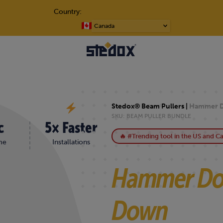
Country:
WN
Choose
a
language
Stedox® Beam Pullers |
Hammer D
SKU:
BEAM PULLER BUNDLE
c
5× Faster
🔥 #Trending tool in the US and C
me
Installations
Hammer Do
Down