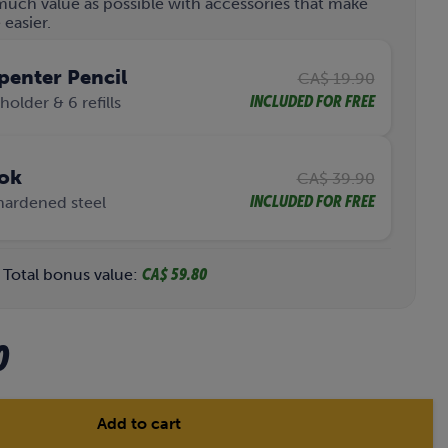
much value as possible with accessories that make
easier.
penter Pencil
CA$ 19.90
INCLUDED FOR FREE
holder & 6 refills
ok
CA$ 39.90
INCLUDED FOR FREE
hardened steel
Total bonus value:
CA$ 59.80
C
0
u
r
Add to cart