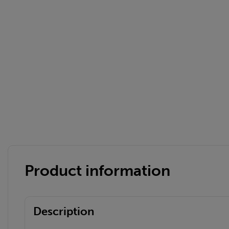
Product information
Description
Bernhard H.
BH