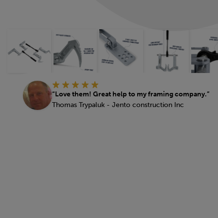
“Love them! Great help to my framing company.”
Thomas Trypaluk - Jento construction Inc