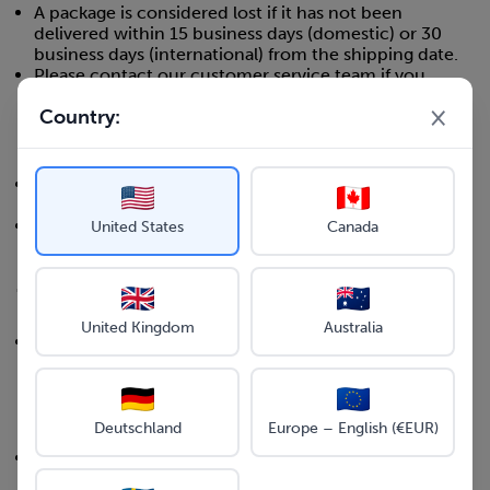
A package is considered lost if it has not been
delivered within 15 business days (domestic) or 30
business days (international) from the shipping date.
Please contact our customer service team if you
believe your package has been lost.
×
Country:
Damaged Items
If your item arrives damaged, please contact our
customer service team within 48 hours of delivery.
Please provide photos of the damaged item and
United States
Canada
packaging when reporting damaged items.
7. SHIPPING INSURANCE
United Kingdom
Australia
All orders are shipped with basic insurance coverage
included in the shipping cost.
8. HOLIDAY SHIPPING
Deutschland
Europe – English (€EUR)
During peak holiday seasons, shipping times may be
longer than usual.