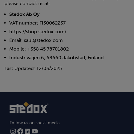
please contact us at:
Stedox Ab Oy
VAT number: FI30062237
https://shop.stedox.com/
Email: saul@stedox.com
Mobile: +358 45 78701802
Industrivägen 6, 68660 Jakobstad, Finland
Last Updated: 12/03/2025
Follow us on social media
Instagram
Facebook
LinkedIn
YouTube