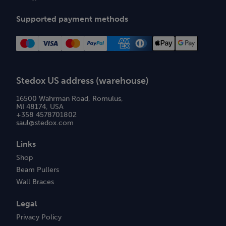
Supported payment methods
Stedox US address (warehouse)
16500 Wahrman Road, Romulus,
MI 48174, USA
+358 4578701802
saul@stedox.com
Links
Shop
Beam Pullers
Wall Braces
Legal
Privacy Policy