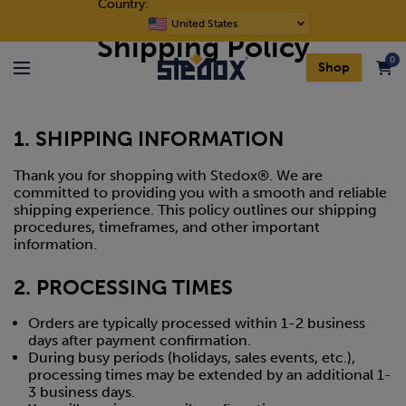
Country:
Skip to content
Free shipping on orders over $400
Choose
Shipping Policy
a
0
language
Shop
Menu
1. SHIPPING INFORMATION
Thank you for shopping with Stedox®. We are
committed to providing you with a smooth and reliable
shipping experience. This policy outlines our shipping
procedures, timeframes, and other important
information.
2. PROCESSING TIMES
Orders are typically processed within 1-2 business
days after payment confirmation.
During busy periods (holidays, sales events, etc.),
processing times may be extended by an additional 1-
3 business days.