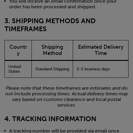
You will receive an email confirmation once your
order has been processed and shipped.
3. SHIPPING METHODS AND
TIMEFRAMES
Countr
Shipping
Estimated Delivery
y
Method
Time
United
Standard Shipping
2-5 business days
States
Please note that these timeframes are estimates and do
not include processing times. Actual delivery times may
vary based on customs clearance and local postal
services.
4. TRACKING INFORMATION
A tracking number will be provided via email once