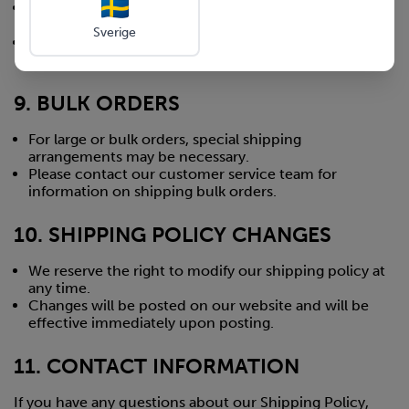
We recommend placing orders early during holiday
periods to ensure timely delivery.
Sverige
Special holiday shipping deadlines will be posted on
our website prior to major holidays.
9. BULK ORDERS
For large or bulk orders, special shipping
arrangements may be necessary.
Please contact our customer service team for
information on shipping bulk orders.
10. SHIPPING POLICY CHANGES
We reserve the right to modify our shipping policy at
any time.
Changes will be posted on our website and will be
effective immediately upon posting.
11. CONTACT INFORMATION
If you have any questions about our Shipping Policy,