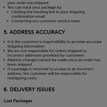
your order has shipped.
You can track your package by:
Clicking the tracking link in your shipping
confirmation email
Contacting our customer service team
5. ADDRESS ACCURACY
It is the customer’s responsibility to provide accurate
shipping information.
We are not responsible for orders shipped to
incorrect addresses provided by customers.
Address changes cannot be made once an order has
been shipped.
If a package is returned to us due to an incorrect
address, the customer will be responsible for
reshipping costs.
6. DELIVERY ISSUES
Lost Packages