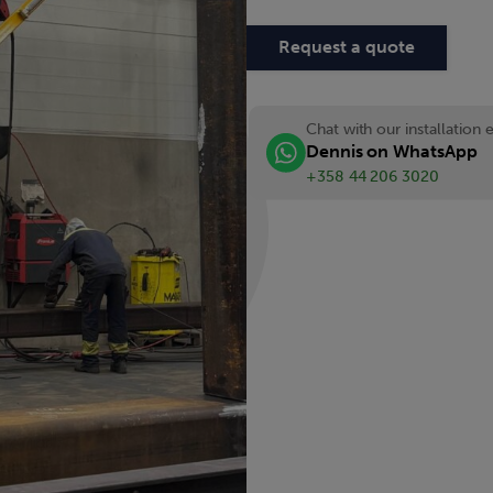
Request a quote
Chat with our installation 
Dennis on WhatsApp
+358 44 206 3020