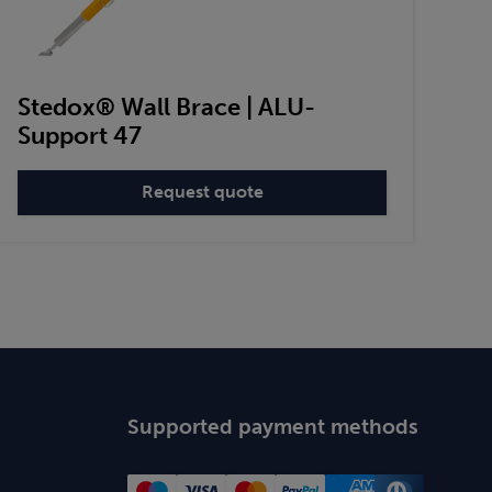
Stedox® Wall Brace | ALU-
Support 47
Request quote
:
Stedox®
Wall
Brace
|
ALU-
Support
47
Supported payment methods