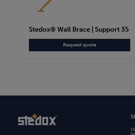
Stedox® Wall Brace | Support 35
Request quote
:
Stedox®
Wall
Brace
|
Support
35
S
1
MI