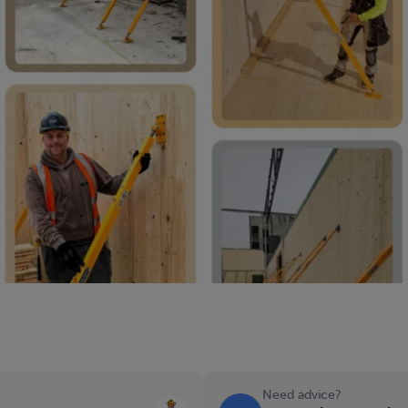
Need advice?