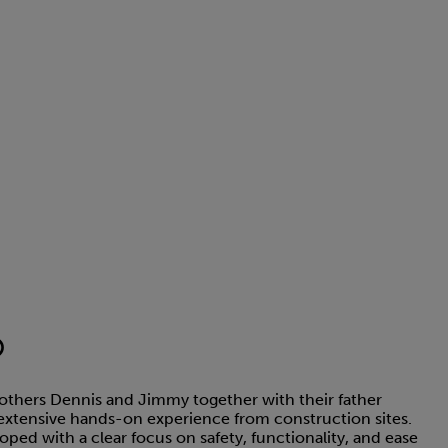
®
thers Dennis and Jimmy together with their father
extensive hands-on experience from construction sites.
ed with a clear focus on safety, functionality, and ease