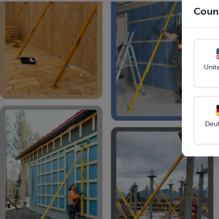
Count
Unit
Deu