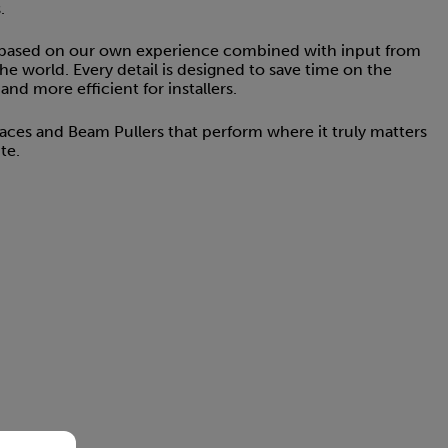
.
 based on our own experience combined with input from
the world. Every detail is designed to save time on the
nd more efficient for installers.
Braces and Beam Pullers that perform where it truly matters
te.