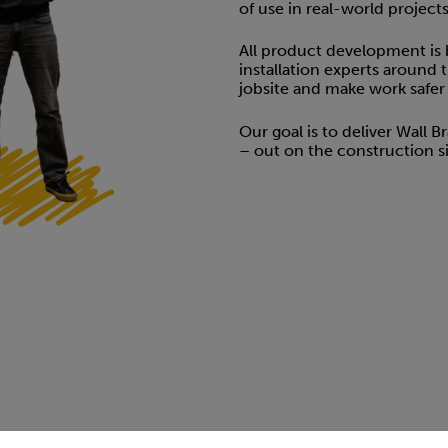
of use in real-world projects
All product development is
installation experts around 
jobsite and make work safer a
Our goal is to deliver Wall 
– out on the construction si