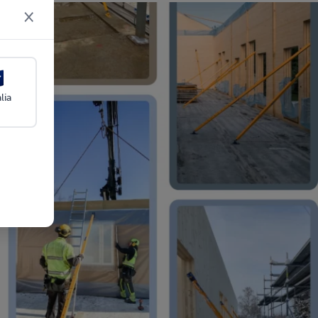
×
lia