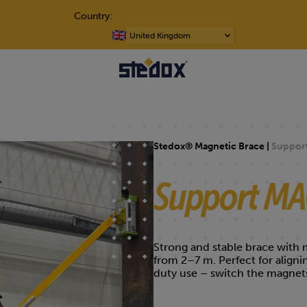
Country:
Choose
a
language
Stedox® Magnetic Brace |
Suppor
Support M
Strong and stable brace with m
from 2–7 m. Perfect for align
duty use – switch the magnets