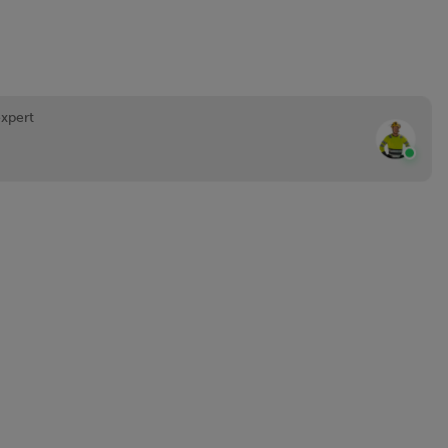
expert