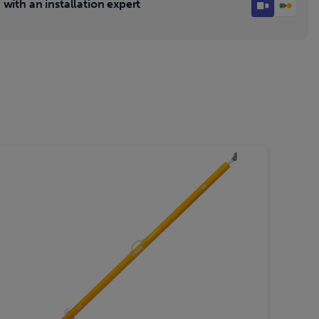
with an installation expert