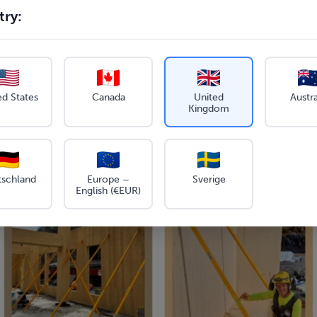
ry:
ed States
Canada
United
Austra
Kingdom
tschland
Europe –
Sverige
English (€EUR)