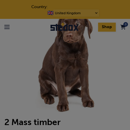
Skip to content
Country:
Choose
a
0
language
Shop
Menu
2 Mass timber